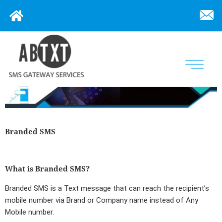
Branded SMS
What is Branded SMS?
Branded SMS
is a Text message that can reach the recipient’s
mobile number via Brand or Company name instead of Any
Mobile number.