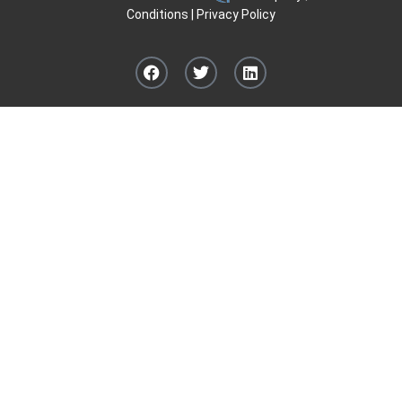
Conditions
|
Privacy Policy