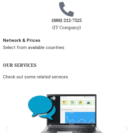
(888) 212-7525
(IT Company)
Network & Prices
Select from available countries
OUR SERVICES
Check out some related services.