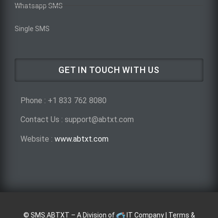
Whatsapp SMS
Single SMS
GET IN TOUCH WITH US
Phone : +1 833 762 8080
Contact Us : support@abtxt.com
Website :
www.abtxt.com
©
SMS.ABTXT
– A Division of
IT Company
|
Terms &