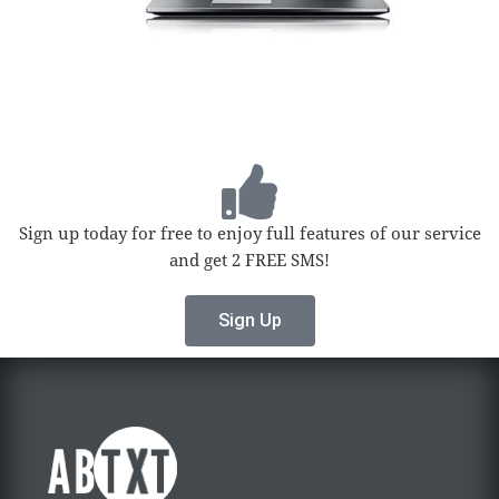
Sign up today for free to enjoy full features of our service
and get 2 FREE SMS!
Sign Up