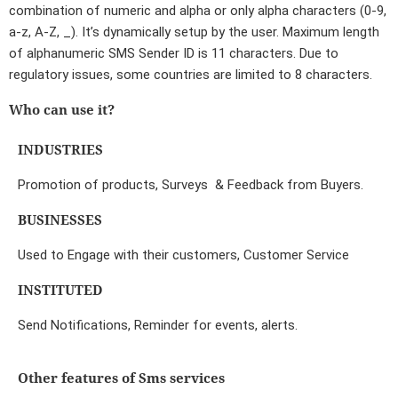
combination of numeric and alpha or only alpha characters (0-9,
a-z, A-Z, _). It’s dynamically setup by the user. Maximum length
of alphanumeric SMS Sender ID is 11 characters. Due to
regulatory issues, some countries are limited to 8 characters.
Who can use it?
INDUSTRIES
Promotion of products, Surveys & Feedback from Buyers.
BUSINESSES
Used to Engage with their customers, Customer Service
INSTITUTED
Send Notifications, Reminder for events, alerts.
Other features of Sms services