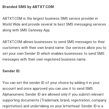
Branded SMS by ABTXT.COM
ABTXT.COM is the largest business SMS service provider in
World Wide and provide several te best SMS messaging services
along with SMS Gateway App.
ABTXT.COM allows businesses to send SMS messages to their
customers with their own brand name. Our services allow you to
set your own Sender ID which enables businesses to send SMS
messages with their own registered business name.
Sender ID:
You can set the sender ID of your choice by adding it in your
account and once approved you can use it to send SMS.
Alphanumeric Sender ID are allowed only if you submit relevant
supporting documents (Trademark, brand, registration, company
registration) and undertaking on your letterhead. Sender ID is a