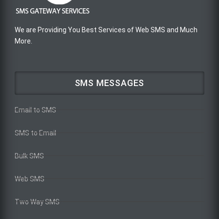
We are Providing You Best Services of Web SMS and Much
More.
SMS MESSAGES
Email to SMS
SMS to Email
Bulk SMS
Web SMS
Two Way SMS