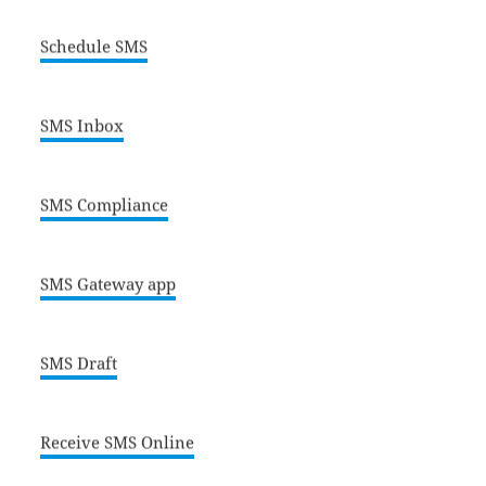
Schedule SMS
SMS Inbox
SMS Compliance
SMS Gateway app
SMS Draft
Receive SMS Online