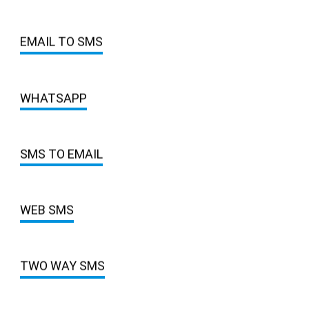
EMAIL TO SMS
WHATSAPP
SMS TO EMAIL
WEB SMS
TWO WAY SMS