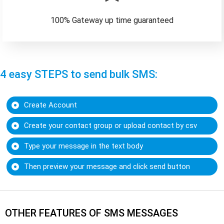
100% Gateway up time guaranteed
4 easy STEPS to send bulk SMS:
Create Account
Create your contact group or upload contact by csv
Type your message in the text body
Then preview your message and click send button
OTHER FEATURES OF SMS MESSAGES