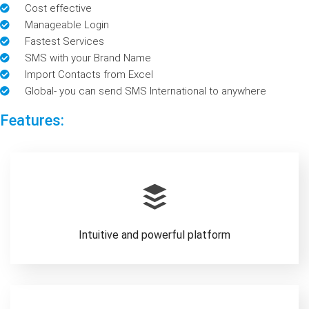
Cost effective
Manageable Login
Fastest Services
SMS with your Brand Name
Import Contacts from Excel
Global- you can send SMS International to anywhere
Features:
Intuitive and powerful platform