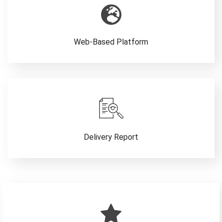
Web-Based Platform
Delivery Report