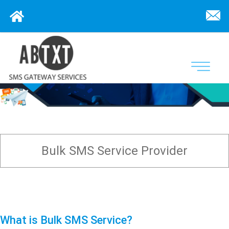
Bulk SMS Service Provider
What is Bulk SMS Service?