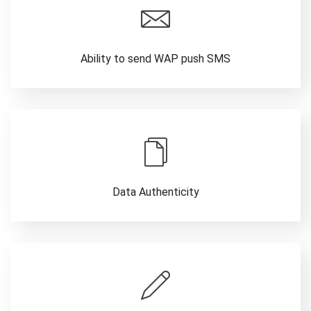
Ability to send WAP push SMS
Data Authenticity