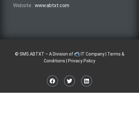
Website :
www.abtxt.com
©
SMS.ABTXT
– A Division of
IT Company
|
Terms &
Conditions
|
Privacy Policy