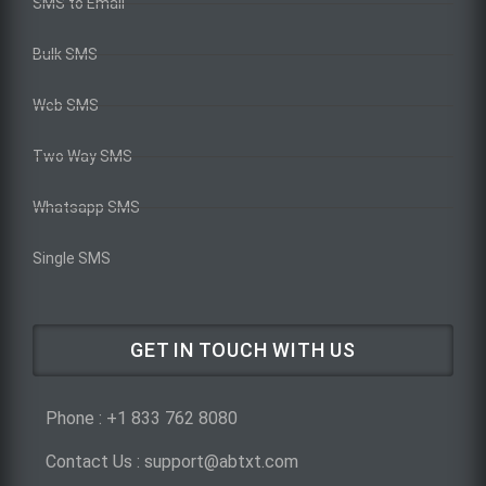
SMS to Email
Bulk SMS
Web SMS
Two Way SMS
Whatsapp SMS
Single SMS
GET IN TOUCH WITH US
Phone : +1 833 762 8080
Contact Us : support@abtxt.com