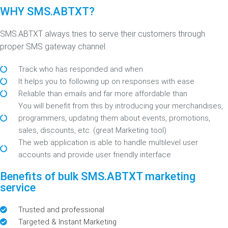
WHY SMS.ABTXT?
SMS.ABTXT always tries to serve their customers through
proper SMS gateway channel.
Track who has responded and when
It helps you to following up on responses with ease
Reliable than emails and far more affordable than
You will benefit from this by introducing your merchandises,
programmers, updating them about events, promotions,
sales, discounts, etc. (great Marketing tool)
The web application is able to handle multilevel user
accounts and provide user friendly interface
Benefits of bulk SMS.ABTXT marketing
service
Trusted and professional
Targeted & Instant Marketing