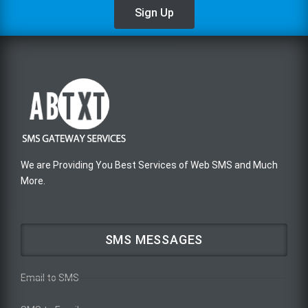
Sign Up
We are Providing You Best Services of Web SMS and Much
More.
SMS MESSAGES
Email to SMS