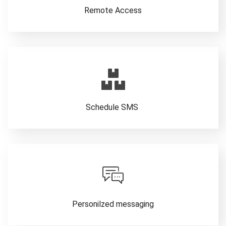
Remote Access
Schedule SMS
Personilzed messaging