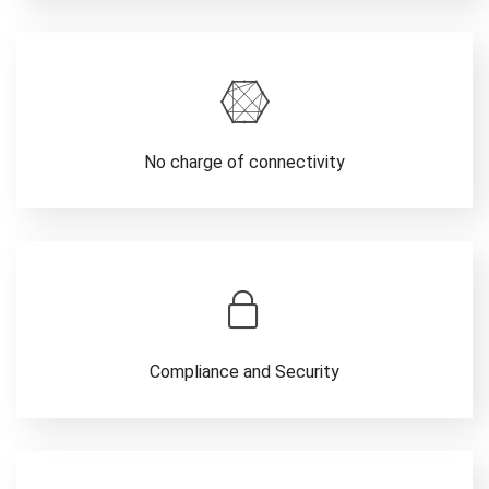
No charge of connectivity
Compliance and Security