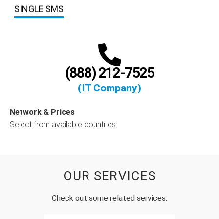
SINGLE SMS
(888) 212-7525
(IT Company)
Network & Prices
Select from available countries
OUR SERVICES
Check out some related services.