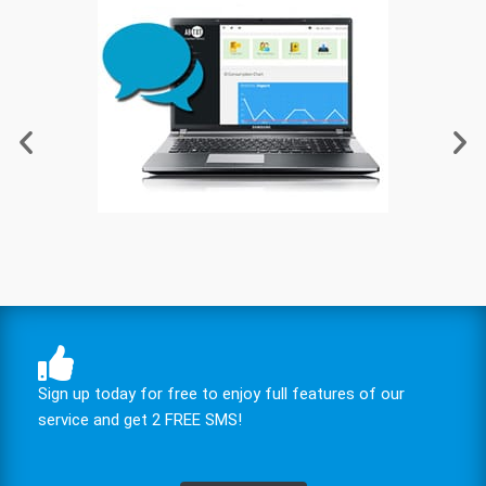
Sign up today for free to enjoy full features of our
service and get 2 FREE SMS!