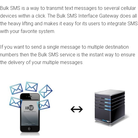
Bulk SMS
is a way to transmit text messages to several cellular
devices within a click. The Bulk SMS Interface
Gateway
does all
the heavy lifting and makes it easy for its users to integrate SMS
with your favorite system.
If you want to send a single message to multiple destination
numbers then the Bulk SMS service is the instant way to ensure
the delivery of your multiple messages.