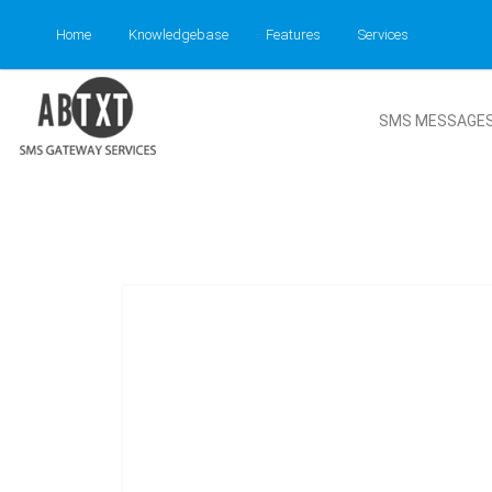
Home
Knowledgebase
Features
Services
SMS MESSAGE