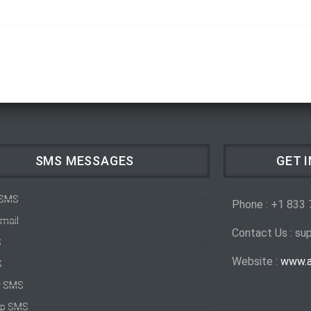
SMS MESSAGES
GET 
 SMS
Phone : +1 833
mail
Contact Us : s
S
Website :
www.a
S
y SMS
p SMS