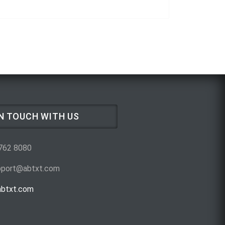
IN TOUCH WITH US
 762 8080
upport@abtxt.com
btxt.com