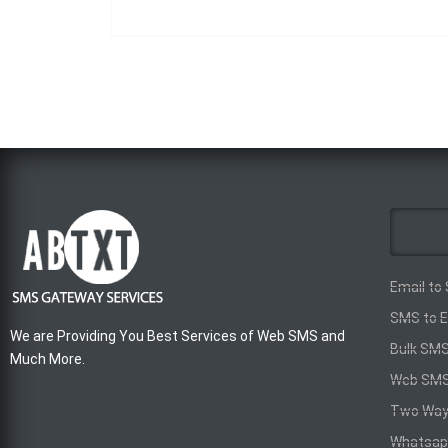
Email to
SMS to E
We are Providing You Best Services of Web SMS and
Bulk SM
Much More.
Web SM
Two Wa
Whatsap