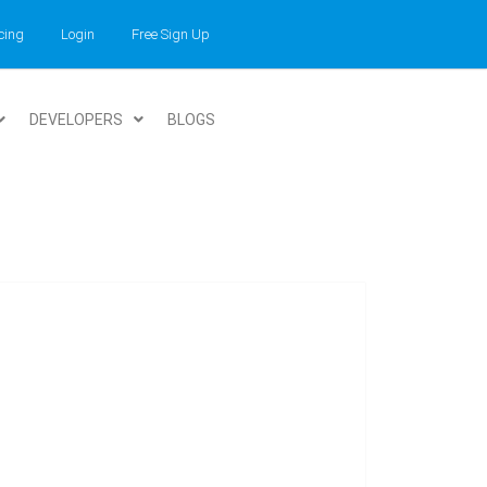
cing
Login
Free Sign Up
DEVELOPERS
BLOGS