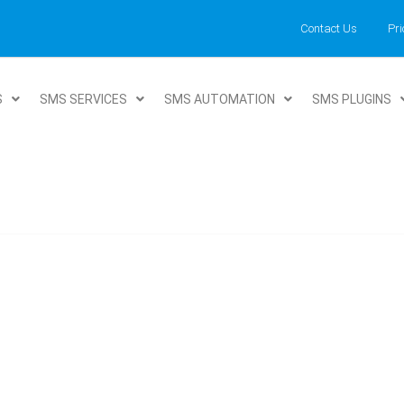
Contact Us
Pri
S
SMS SERVICES
SMS AUTOMATION
SMS PLUGINS