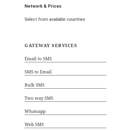
Network & Prices
Select from available countries
GATEWAY SERVICES
Email to SMS
SMS to Email
Bulk SMS
Two way SMS
Whatsapp
Web SMS