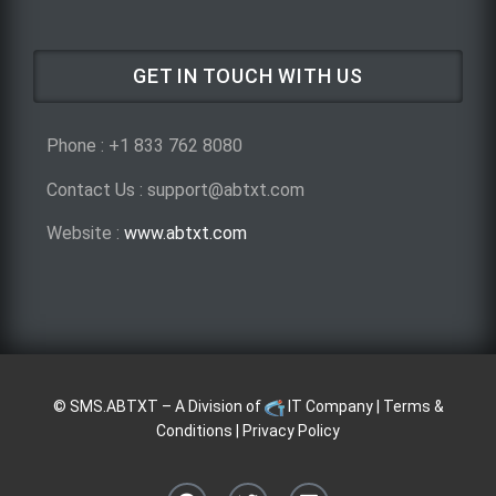
GET IN TOUCH WITH US
Phone : +1 833 762 8080
Contact Us : support@abtxt.com
Website :
www.abtxt.com
©
SMS.ABTXT
– A Division of
IT Company
|
Terms &
Conditions
|
Privacy Policy