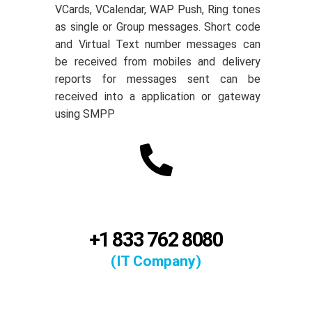
VCards, VCalendar, WAP Push, Ring tones
as single or Group messages. Short code
and Virtual Text number messages can
be received from mobiles and delivery
reports for messages sent can be
received into a application or gateway
using SMPP
+1 833 762 8080
(IT Company)