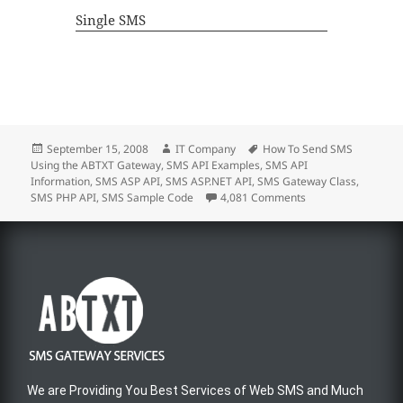
Single SMS
September 15, 2008
IT Company
How To Send SMS
Using the ABTXT Gateway
,
SMS API Examples
,
SMS API
Information
,
SMS ASP API
,
SMS ASP.NET API
,
SMS Gateway Class
,
SMS PHP API
,
SMS Sample Code
4,081 Comments
We are Providing You Best Services of Web SMS and Much