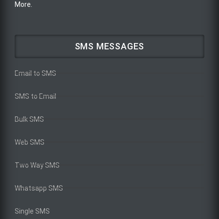
More.
SMS MESSAGES
Email to SMS
SMS to Email
Bulk SMS
Web SMS
Two Way SMS
Whatsapp SMS
Single SMS