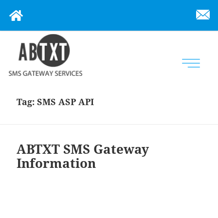
Tag:
SMS ASP API
ABTXT SMS Gateway
Information