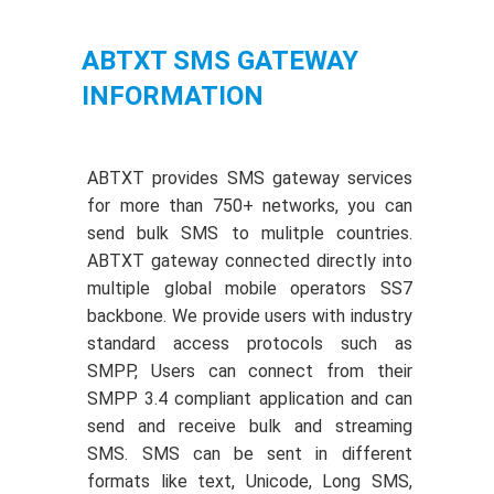
ABTXT SMS GATEWAY
INFORMATION
ABTXT provides SMS gateway services
for more than 750+ networks, you can
send bulk SMS to mulitple countries.
ABTXT gateway connected directly into
multiple global mobile operators SS7
backbone. We provide users with industry
standard access protocols such as
SMPP, Users can connect from their
SMPP 3.4 compliant application and can
send and receive bulk and streaming
SMS. SMS can be sent in different
formats like text, Unicode, Long SMS,